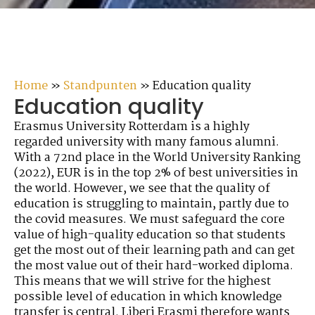
Home
»
Standpunten
»
Education quality
Education quality
Erasmus University Rotterdam is a highly
regarded university with many famous alumni.
With a 72nd place in the World University Ranking
(2022), EUR is in the top 2% of best universities in
the world. However, we see that the quality of
education is struggling to maintain, partly due to
the covid measures. We must safeguard the core
value of high-quality education so that students
get the most out of their learning path and can get
the most value out of their hard-worked diploma.
This means that we will strive for the highest
possible level of education in which knowledge
transfer is central. Liberi Erasmi therefore wants