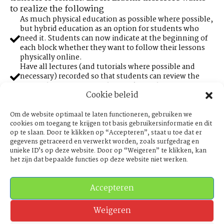
to realize the following
As much physical education as possible where possible,
but hybrid education as an option for students who
need it. Students can now indicate at the beginning of
each block whether they want to follow their lessons
physically online.
Have all lectures (and tutorials where possible and
necessary) recorded so that students can review the
material for assessment during the academic year.
Cookie beleid
A minimum quality list for professional equipment
(such as image and sound, internet connection,
whiteboard etc.) for teachers and tutors to be able to
Om de website optimaal te laten functioneren, gebruiken we
properly design hybrid education so that students can
cookies om toegang te krijgen tot basis gebruikersinformatie en dit
op te slaan. Door te klikken op “Accepteren”, staat u toe dat er
follow lectures and tutorials at high quality that they
gegevens getraceerd en verwerkt worden, zoals surfgedrag en
are entitled to. It cannot be the case that free videos on
unieke ID’s op deze website. Door op “Weigeren” te klikken, kan
YouTube have a higher quality than highly paid college
het zijn dat bepaalde functies op deze website niet werken.
streams.
Make as much study material as possible available
digitally, including material that is licensed.
Accepteren
Anonymous examinations at all faculties. From now
on, study programmes will be extra motivated to check
exams purely on the basis of the student number. New
Weigeren
tender software for exams will only be purchased if