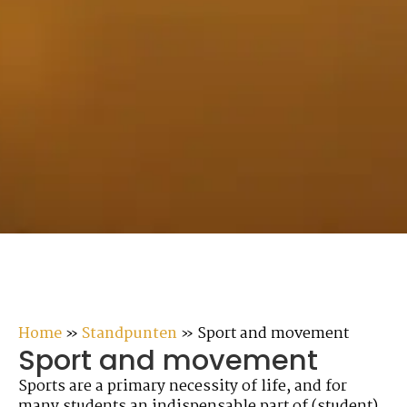
Home
»
Standpunten
»
Sport and movement
Sport and movement
Sports are a primary necessity of life, and for
many students an indispensable part of (student)