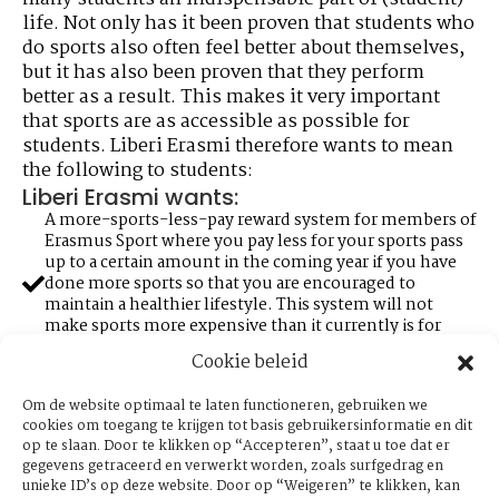
life. Not only has it been proven that students who
do sports also often feel better about themselves,
but it has also been proven that they perform
better as a result. This makes it very important
that sports are as accessible as possible for
students. Liberi Erasmi therefore wants to mean
the following to students:
Liberi Erasmi wants:
A more-sports-less-pay reward system for members of
Erasmus Sport where you pay less for your sports pass
up to a certain amount in the coming year if you have
done more sports so that you are encouraged to
maintain a healthier lifestyle. This system will not
make sports more expensive than it currently is for
busy students who do not come to sports much.
Cookie beleid
Expansion of access to sports facilities that is granted
with an Erasmus Sports Pass. This can be done by more
Om de website optimaal te laten functioneren, gebruiken we
collaborations with sports facilities within the region of
cookies om toegang te krijgen tot basis gebruikersinformatie en dit
the campus.
op te slaan. Door te klikken op “Accepteren”, staat u toe dat er
More involvement and visibility of Erasmus sports
gegevens getraceerd en verwerkt worden, zoals surfgedrag en
clubs. Students often do not even know that certain
unieke ID’s op deze website. Door op “Weigeren” te klikken, kan
sports are offered by the university. This can be done